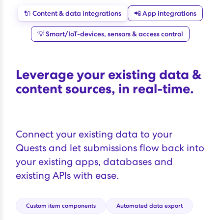
🔌 Content & data integrations
📲 App integrations
💡 Smart/IoT-devices, sensors & access control
Leverage your existing data &
content sources, in real-time.
Connect your existing data to your
Quests and let submissions flow back into
your existing apps, databases and
existing APIs with ease.
Custom item components
Automated data export