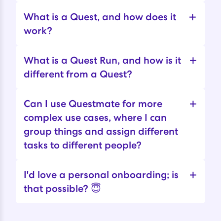
+
What is a Quest, and how does it
work?
+
What is a Quest Run, and how is it
different from a Quest?
+
Can I use Questmate for more
complex use cases, where I can
group things and assign different
tasks to different people?
+
I'd love a personal onboarding; is
that possible? 😇