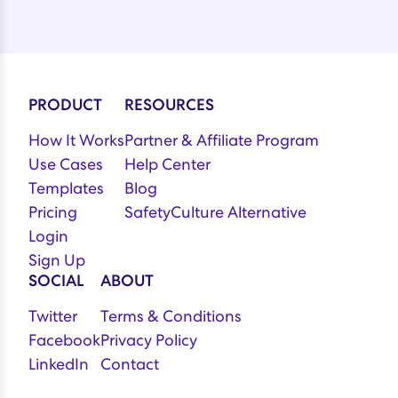
PRODUCT
RESOURCES
How It Works
Partner & Affiliate Program
Use Cases
Help Center
Templates
Blog
Pricing
SafetyCulture Alternative
Login
Sign Up
SOCIAL
ABOUT
Twitter
Terms & Conditions
Facebook
Privacy Policy
LinkedIn
Contact