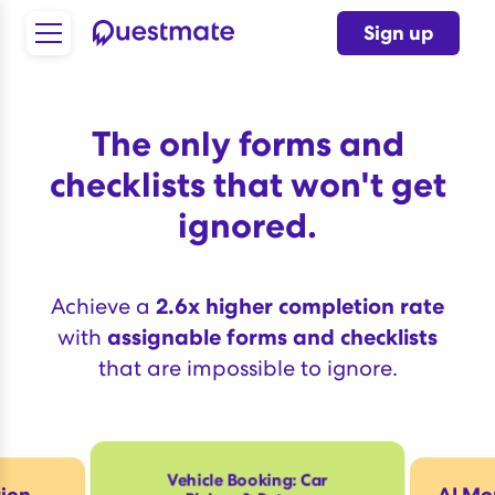
Sign up
The only forms and
checklists that won't get
ignored.
Achieve a
2.6x higher completion rate
with
assignable forms and checklists
that are impossible to ignore.
Vehicle Booking: Car
tion
AI Mor