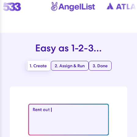
Easy as 1-2-3...
1. Create
2. Assign & Run
3. Done