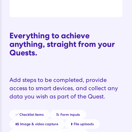
Everything to achieve
anything, straight from your
Quests.
Add steps to be completed, provide
access to smart devices, and collect any
data you wish as part of the Quest.
✅ Checklist items
📝 Form inputs
📸 Image & video capture
⬆️ File uploads