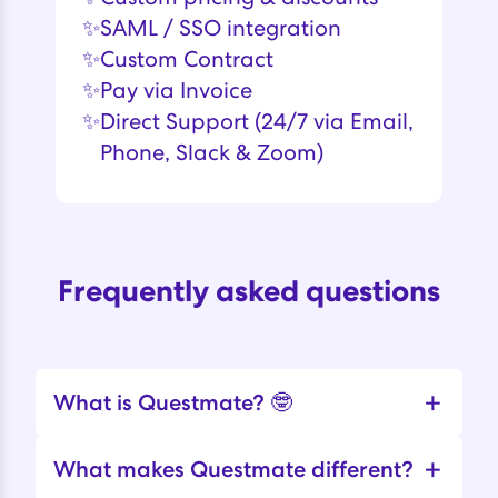
✨
SAML / SSO integration
✨
Custom Contract
✨
Pay via Invoice
✨
Direct Support (24/7 via Email,
Phone, Slack & Zoom)
Frequently asked questions
+
What is Questmate? 🤓
+
What makes Questmate different?