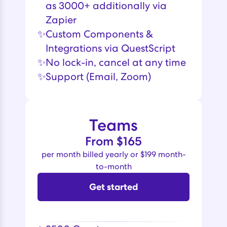
as 3000+ additionally via
Zapier
✨
Custom Components &
Integrations via QuestScript
✨
No lock-in, cancel at any time
✨
Support (Email, Zoom)
Teams
From $165
per month billed yearly or $199 month-
to-month
Get started