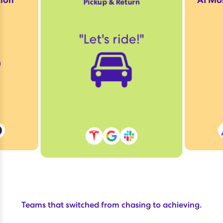
Pickup & Return

"
Let's ride!
"
🚘
Teams that switched from chasing to achieving.