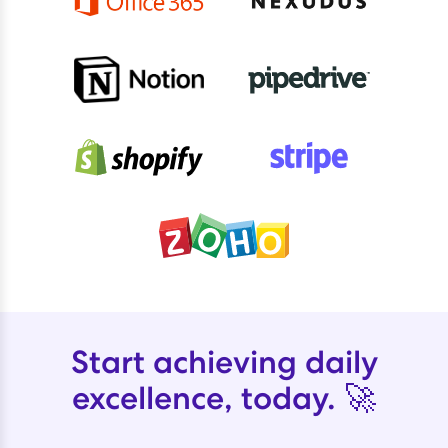
Start achieving daily
excellence, today. 🚀