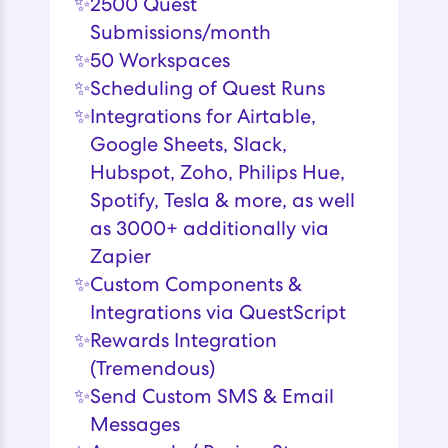
✨
2500 Quest
Submissions/month
✨
50 Workspaces
✨
Scheduling of Quest Runs
✨
Integrations for Airtable,
Google Sheets, Slack,
Hubspot, Zoho, Philips Hue,
Spotify, Tesla & more, as well
as 3000+ additionally via
Zapier
✨
Custom Components &
Integrations via QuestScript
✨
Rewards Integration
(Tremendous)
✨
Send Custom SMS & Email
Messages