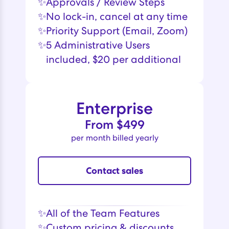
✨
‍Approvals / Review Steps
✨
No lock-in, cancel at any time
✨
Priority Support (Email, Zoom)
✨
5 Administrative Users
included, $20 per additional
Enterprise
From $499
per month billed yearly
Contact sales
✨
All of the Team Features
✨
Custom pricing & discounts