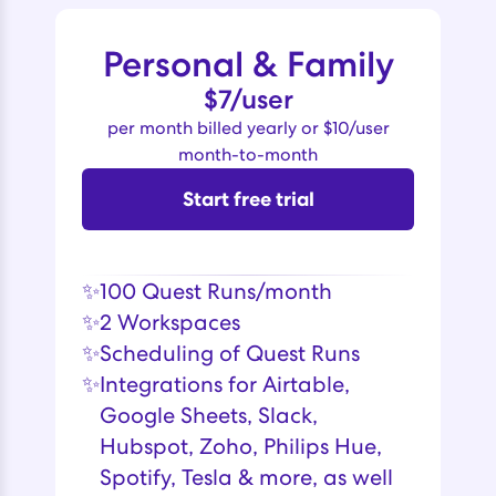
Personal & Family
$7/user
per month billed yearly or $10/user
month-to-month
Start free trial
✨
100 Quest Runs/month
✨
2 Workspaces
✨
Scheduling of Quest Runs
✨
Integrations for Airtable,
Google Sheets, Slack,
Hubspot, Zoho, Philips Hue,
Spotify, Tesla & more, as well