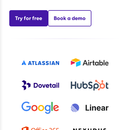
Try for free
Book a demo