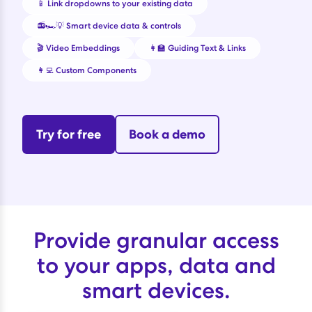
📱 Link dropdowns to your existing data
📻🏎️💡 Smart device data & controls
🎬 Video Embeddings
👩‍🏫 Guiding Text & Links
👩‍💻 Custom Components
Try for free
Book a demo
Provide granular access
to your apps, data and
smart devices.