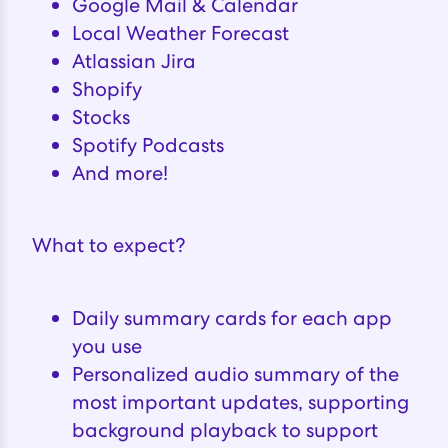
Google Mail & Calendar
Local Weather Forecast
Atlassian Jira
Shopify
Stocks
Spotify Podcasts
And more!
What to expect?
Daily summary cards for each app
you use
Personalized audio summary of the
most important updates, supporting
background playback to support