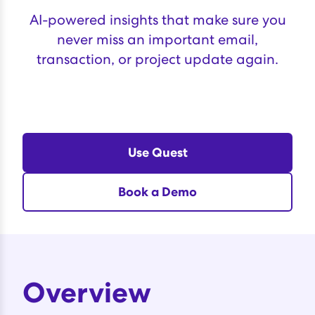
AI-powered insights that make sure you
never miss an important email,
transaction, or project update again.
Use Quest
Book a Demo
Overview