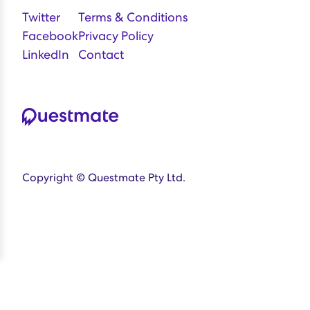
Twitter
Terms & Conditions
Facebook
Privacy Policy
LinkedIn
Contact
Copyright © Questmate Pty Ltd.