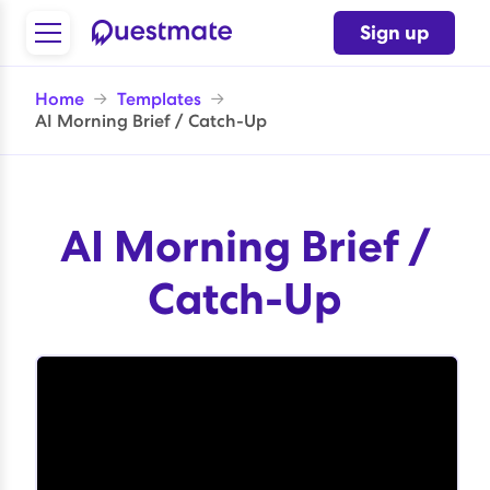
Sign up
Home
→
Templates
→
AI Morning Brief / Catch-Up
AI Morning Brief /
Catch-Up