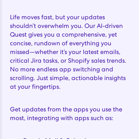
Life moves fast, but your updates
shouldn’t overwhelm you. Our AI-driven
Quest gives you a comprehensive, yet
concise, rundown of everything you
missed—whether it’s your latest emails,
critical Jira tasks, or Shopify sales trends.
No more endless app switching and
scrolling. Just simple, actionable insights
at your fingertips.
Get updates from the apps you use the
most, integrating with apps such as: