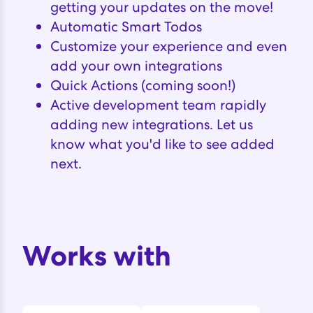
getting your updates on the move!
Automatic Smart Todos
Customize your experience and even
add your own integrations
Quick Actions (coming soon!)
Active development team rapidly
adding new integrations. Let us
know what you'd like to see added
next.
Works with