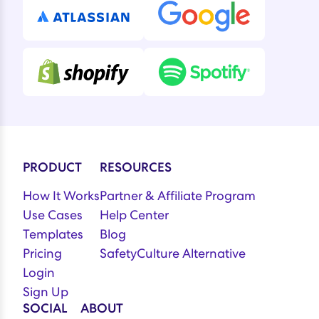
PRODUCT
RESOURCES
How It Works
Partner & Affiliate Program
Use Cases
Help Center
Templates
Blog
Pricing
SafetyCulture Alternative
Login
Sign Up
SOCIAL
ABOUT