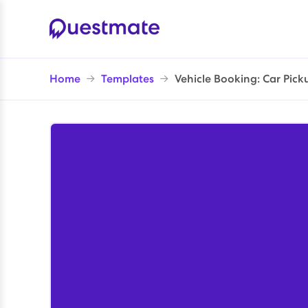
Home
→
Templates
→
Vehicle Booking: Car Pick