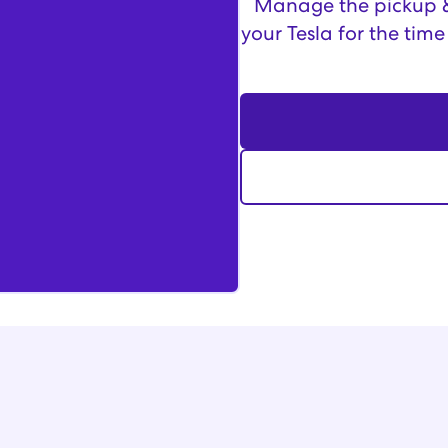
Manage the pickup & 
your Tesla for the time