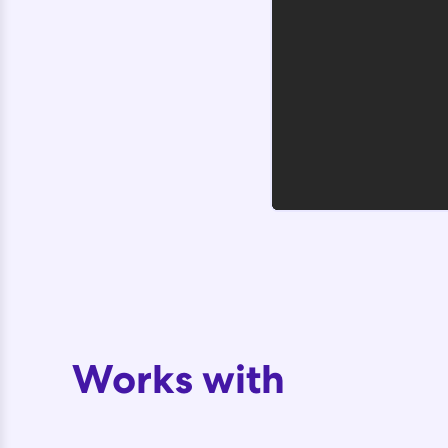
Works with