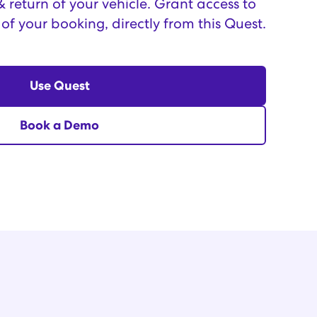
return of your vehicle. Grant access to
 of your booking, directly from this Quest.
Use Quest
Book a Demo