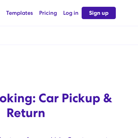
Templates
Pricing
Log in
Sign up
oking: Car Pickup &
Return