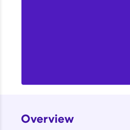
Overview