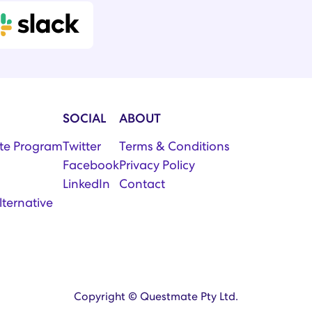
SOCIAL
ABOUT
iate Program
Twitter
Terms & Conditions
Facebook
Privacy Policy
LinkedIn
Contact
lternative
Copyright © Questmate Pty Ltd.