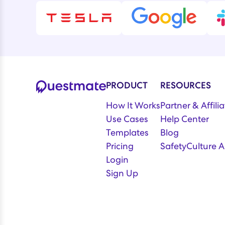
PRODUCT
RESOURCES
How It Works
Partner & Affil
Use Cases
Help Center
Templates
Blog
Pricing
SafetyCulture A
Login
Sign Up