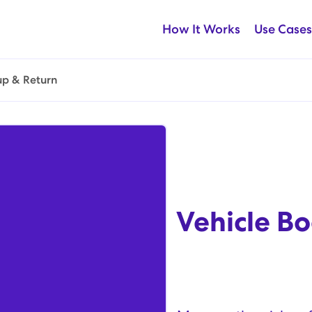
How It Works
Use Cases
up & Return
Vehicle Bo