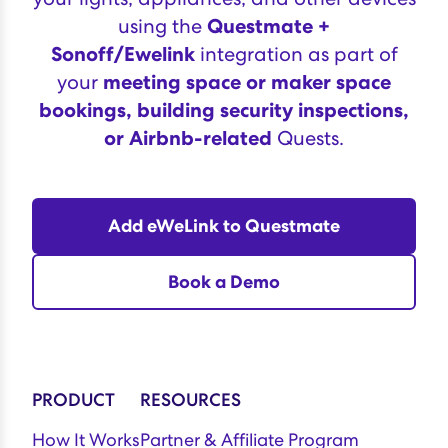
using the
Questmate +
Sonoff/Ewelink
integration as part of
your
meeting space or maker space
bookings, building security inspections,
or Airbnb-related
Quests.
Add eWeLink to Questmate
Book a Demo
PRODUCT
RESOURCES
How It Works
Partner & Affiliate Program