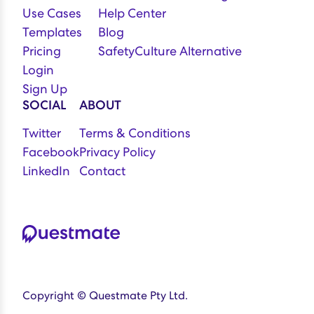
Use Cases
Help Center
Templates
Blog
Pricing
SafetyCulture Alternative
Login
Sign Up
SOCIAL
ABOUT
Twitter
Terms & Conditions
Facebook
Privacy Policy
LinkedIn
Contact
Copyright © Questmate Pty Ltd.