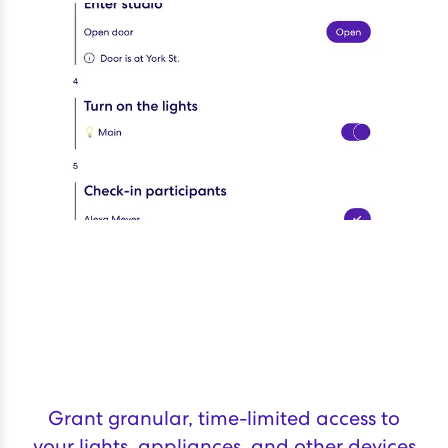
Grant granular, time-limited access to
your lights, appliances, and other devices