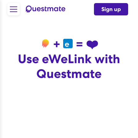
Sign up
+
= ❤️
Use eWeLink with
Questmate