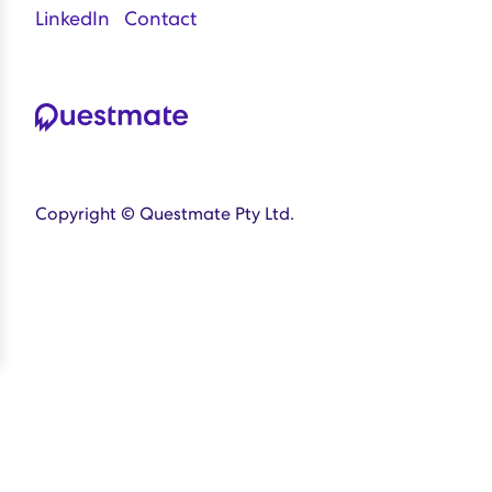
LinkedIn
Contact
Copyright © Questmate Pty Ltd.