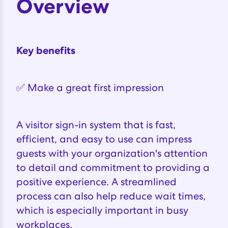
Overview
Key benefits
✅ Make a great first impression
A visitor sign-in system that is fast,
efficient, and easy to use can impress
guests with your organization's attention
to detail and commitment to providing a
positive experience. A streamlined
process can also help reduce wait times,
which is especially important in busy
workplaces.