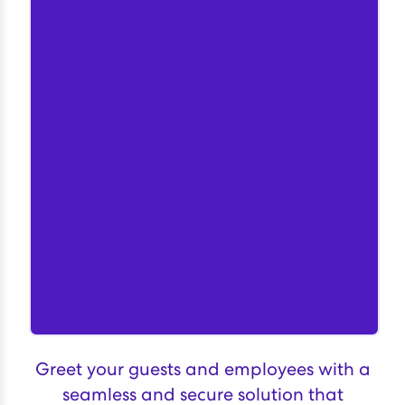
Greet your guests and employees with a
seamless and secure solution that