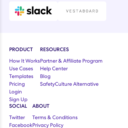
PRODUCT
RESOURCES
How It Works
Partner & Affiliate Program
Use Cases
Help Center
Templates
Blog
Pricing
SafetyCulture Alternative
Login
Sign Up
SOCIAL
ABOUT
Twitter
Terms & Conditions
Facebook
Privacy Policy