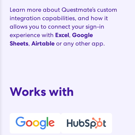
Learn more about Questmate’s custom
integration capabilities, and how it
allows you to connect your sign-in
experience with
Excel
,
Google
Sheets
,
Airtable
or any other
app.‍
Works with