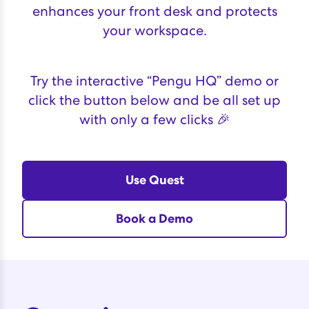
enhances your front desk and protects
your workspace.
Try the interactive “Pengu HQ” demo or
click the button below and be all set up
with only a few clicks 🎉
Use Quest
Book a Demo