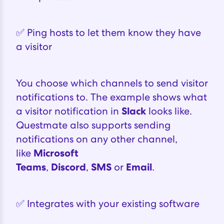
✅ Ping hosts to let them know they have
a visitor
You choose which channels to send visitor
notifications to. The example shows what
a visitor notification in
Slack
looks like.
Questmate also supports sending
notifications on any other channel,
like
Microsoft
Teams
,
Discord
,
SMS
or
Email
.
✅ Integrates with your existing software