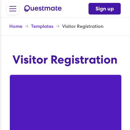
Sign up
Home
→
Templates
→
Visitor Registration
Visitor Registration