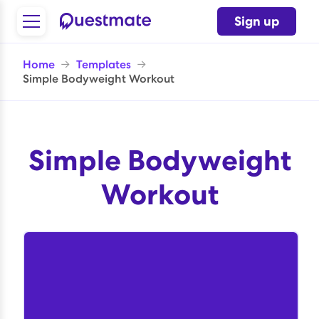
Sign up
Home
→
Templates
→
Simple Bodyweight Workout
Simple Bodyweight
Workout