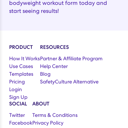
bodyweight workout form today and
start seeing results!
PRODUCT
RESOURCES
How It Works
Partner & Affiliate Program
Use Cases
Help Center
Templates
Blog
Pricing
SafetyCulture Alternative
Login
Sign Up
SOCIAL
ABOUT
Twitter
Terms & Conditions
Facebook
Privacy Policy