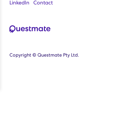
LinkedIn
Contact
Copyright © Questmate Pty Ltd.