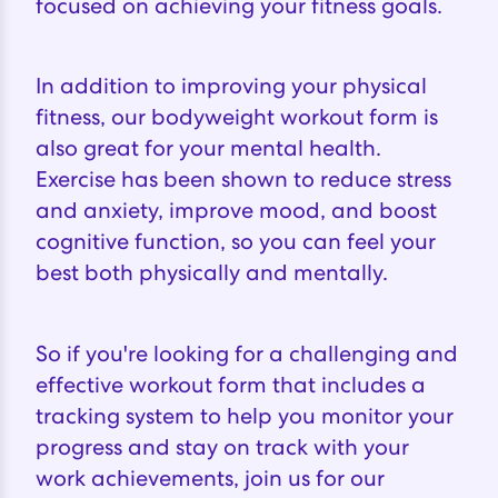
focused on achieving your fitness goals.
In addition to improving your physical
fitness, our bodyweight workout form is
also great for your mental health.
Exercise has been shown to reduce stress
and anxiety, improve mood, and boost
cognitive function, so you can feel your
best both physically and mentally.
So if you're looking for a challenging and
effective workout form that includes a
tracking system to help you monitor your
progress and stay on track with your
work achievements, join us for our