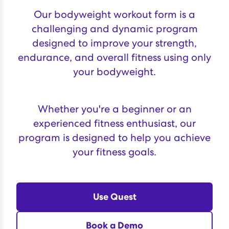
Our bodyweight workout form is a
challenging and dynamic program
designed to improve your strength,
endurance, and overall fitness using only
your bodyweight.
Whether you're a beginner or an
experienced fitness enthusiast, our
program is designed to help you achieve
your fitness goals.
Use Quest
Book a Demo