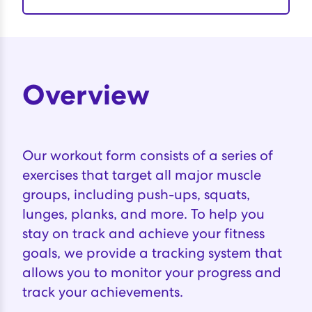
Overview
Our workout form consists of a series of
exercises that target all major muscle
groups, including push-ups, squats,
lunges, planks, and more. To help you
stay on track and achieve your fitness
goals, we provide a tracking system that
allows you to monitor your progress and
track your achievements.