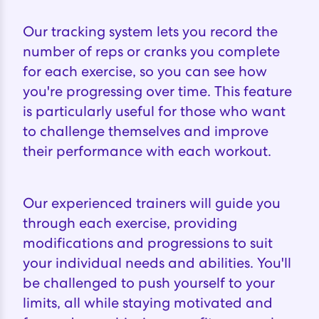
Our tracking system lets you record the
number of reps or cranks you complete
for each exercise, so you can see how
you're progressing over time. This feature
is particularly useful for those who want
to challenge themselves and improve
their performance with each workout.
Our experienced trainers will guide you
through each exercise, providing
modifications and progressions to suit
your individual needs and abilities. You'll
be challenged to push yourself to your
limits, all while staying motivated and