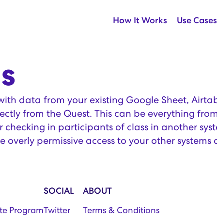
How It Works
Use Cases
s
th data from your existing Google Sheet, Airtab
ectly from the Quest. This can be everything from
 checking in participants of class in another sys
e overly permissive access to your other systems 
SOCIAL
ABOUT
iate Program
Twitter
Terms & Conditions