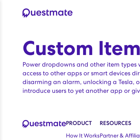
Custom Item
Power dropdowns and other item types wi
access to other apps or smart devices dir
disarming an alarm, unlocking a Tesla, or
introduce users to yet another app or giv
PRODUCT
RESOURCES
How It Works
Partner & Affil