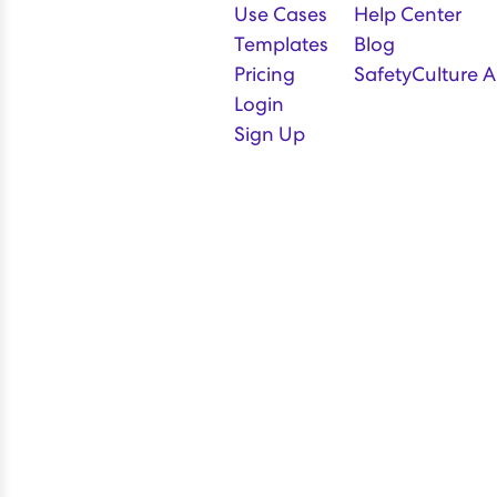
Use Cases
Help Center
Templates
Blog
Pricing
SafetyCulture A
Login
Sign Up