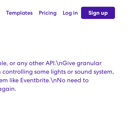
Templates
Pricing
Log in
Sign up
le, or any other API.\nGive granular
 controlling some lights or sound system,
tem like Eventbrite.\nNo need to
again.