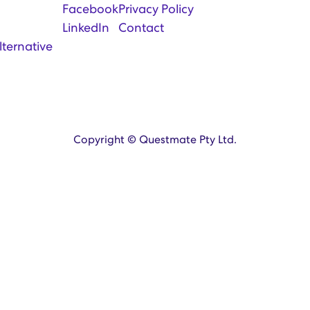
Facebook
Privacy Policy
LinkedIn
Contact
lternative
Copyright © Questmate Pty Ltd.