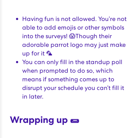
Having fun is not allowed. You’re not
able to add emojis or other symbols
into the surveys! 😱Though their
adorable parrot logo may just make
up for it 🦜
You can only fill in the standup poll
when prompted to do so, which
means if something comes up to
disrupt your schedule you can’t fill it
in later.
Wrapping up 🌯