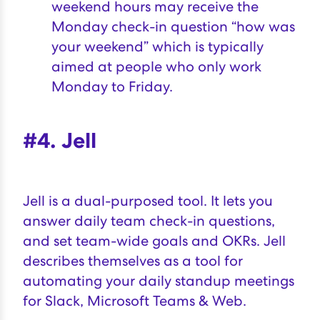
weekend hours may receive the
Monday check-in question “how was
your weekend” which is typically
aimed at people who only work
Monday to Friday.
#4. Jell
Jell
is a dual-purposed tool. It lets you
answer daily team check-in questions,
and set team-wide goals and OKRs. Jell
describes themselves as a tool for
automating your daily standup meetings
for Slack, Microsoft Teams & Web.