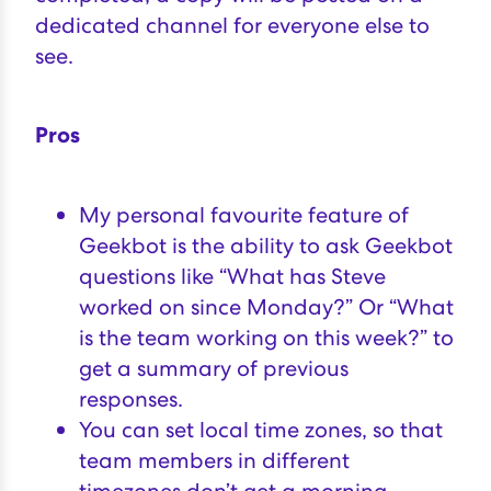
dedicated channel for everyone else to
see.
Pros
My personal favourite feature of
Geekbot is the ability to ask Geekbot
questions like “What has Steve
worked on since Monday?” Or “What
is the team working on this week?” to
get a summary of previous
responses.
You can set local time zones, so that
team members in different