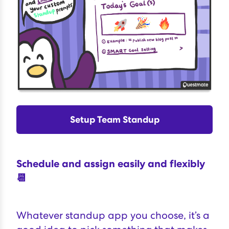
Setup Team Standup
Schedule and assign easily and flexibly
📆
Whatever standup app you choose, it’s a