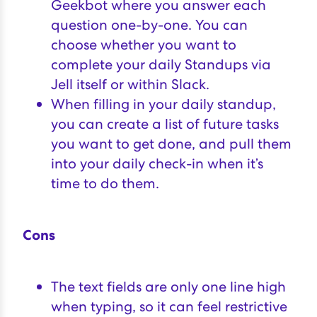
Geekbot where you answer each
question one-by-one. You can
choose whether you want to
complete your daily Standups via
Jell itself or within Slack.
When filling in your daily standup,
you can create a list of future tasks
you want to get done, and pull them
into your daily check-in when it’s
time to do them.
Cons
The text fields are only one line high
when typing, so it can feel restrictive