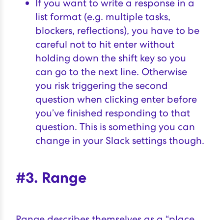
If you want to write a response in a
list format (e.g. multiple tasks,
blockers, reflections), you have to be
careful not to hit enter without
holding down the shift key so you
can go to the next line. Otherwise
you risk triggering the second
question when clicking enter before
you’ve finished responding to that
question. This is something you can
change in your Slack settings though.
#3. Range
Range
describes themselves as a “place