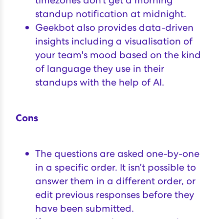
timezones don’t get a morning
standup notification at midnight.
Geekbot also provides data-driven
insights including a visualisation of
your team's mood based on the kind
of language they use in their
standups with the help of AI.
Cons
The questions are asked one-by-one
in a specific order. It isn’t possible to
answer them in a different order, or
edit previous responses before they
have been submitted.