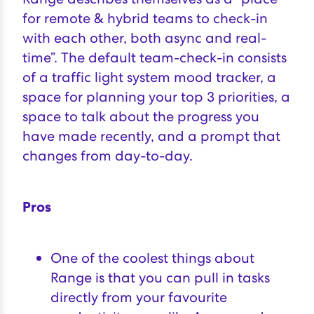
for remote & hybrid teams to check-in
with each other, both async and real-
time”. The default team-check-in consists
of a traffic light system mood tracker, a
space for planning your top 3 priorities, a
space to talk about the progress you
have made recently, and a prompt that
changes from day-to-day.
Pros
One of the coolest things about
Range is that you can pull in tasks
directly from your favourite