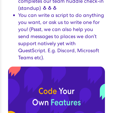
completes our team huddle check-in
(standup) 🐧🐧🐧
You can write a script to do anything
you want, or
ask us to write one for
you!
(Pssst, we can also help you
send messages to places we don’t
support natively yet with
QuestScript. E.g. Discord, Microsoft
Teams etc).