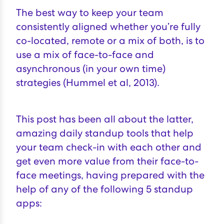
The best way to keep your team
consistently aligned whether you’re fully
co-located, remote or a mix of both, is to
use a mix of face-to-face and
asynchronous (in your own time)
strategies (
Hummel et al, 2013
).
This post has been all about the latter,
amazing daily standup tools that help
your team check-in with each other and
get even more value from their face-to-
face meetings, having prepared with the
help of any of the following 5 standup
apps: