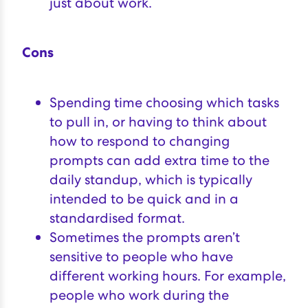
just about work.
Cons
Spending time choosing which tasks
to pull in, or having to think about
how to respond to changing
prompts can add extra time to the
daily standup, which is typically
intended to be quick and in a
standardised format.
Sometimes the prompts aren’t
sensitive to people who have
different working hours. For example,
people who work during the