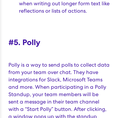
when writing out longer form text like
reflections or lists of actions.
#5. Polly
Polly
is a way to send polls to collect data
from your team over chat. They have
integrations for Slack, Microsoft Teams
and more. When participating in a Polly
Standup, your team members will be
sent a message in their team channel
with a “Start Polly” button. After clicking,
a window pops up with the standup