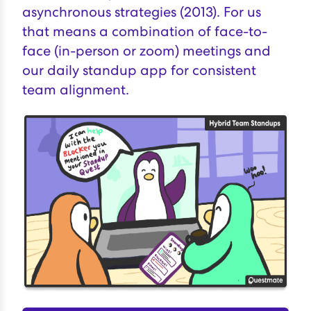
asynchronous strategies (2013). For us
that means a combination of face-to-
face (in-person or zoom) meetings and
our
daily standup app for consistent
team alignment
.