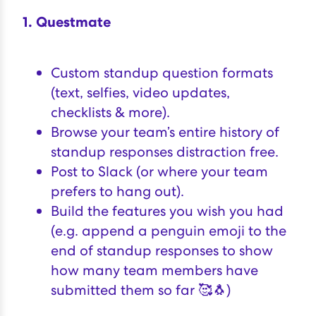
1. Questmate
Custom standup question formats
(text, selfies, video updates,
checklists & more).
Browse your team’s entire history of
standup responses distraction free.
Post to Slack (or where your team
prefers to hang out).
Build the features you wish you had
(e.g. append a penguin emoji to the
end of standup responses to show
how many team members have
submitted them so far 🥰🐧)