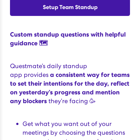
Setup Team Standup
Custom standup questions with helpful
guidance 🗺
Questmate’s daily standup
app
provides
a consistent way for teams
to set their intentions for the day, reflect
on yesterday’s progress and mention
any blockers
they’re facing 🥳
Get what you want out of your
meetings by choosing the questions