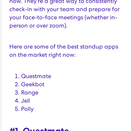
now. They’re a great way to consistently
check-in with your team and prepare for
your face-to-face meetings (whether in-
person or over zoom).
Here are some of the best standup apps
on the market right now:
Questmate
Geekbot
Range
Jell
Polly
#1. Questmate