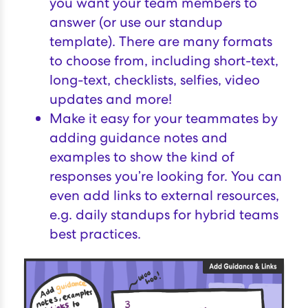
you want your team members to
answer (or use our
standup
template
). There are many formats
to choose from, including short-text,
long-text, checklists, selfies, video
updates and more!
Make it easy for your teammates by
adding guidance notes and
examples to show the kind of
responses you’re looking for. You can
even add links to external resources,
e.g.
daily standups for hybrid teams
best practices
.