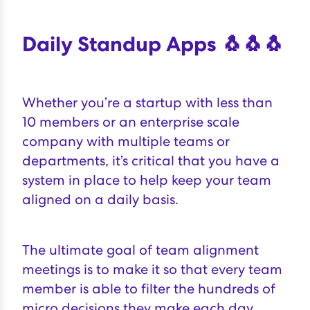
Daily Standup Apps 🐧🐧🐧
Whether you’re a
startup
with less than
10 members or an enterprise scale
company with multiple teams or
departments, it’s critical that you have a
system in place to help keep your team
aligned on a daily basis.
The ultimate goal of team alignment
meetings is to make it so that every team
member is able to
filter the hundreds of
micro decisions they make each day