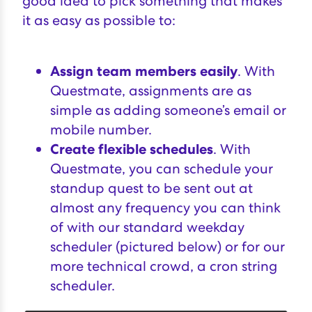
good idea to pick something that makes
it as easy as possible to:
Assign team members easily
. With
Questmate, assignments are as
simple as adding someone’s email or
mobile number.
Create flexible schedules
. With
Questmate, you can schedule your
standup quest to be sent out at
almost any frequency you can think
of with our standard weekday
scheduler (pictured below) or for our
more technical crowd, a cron string
scheduler.