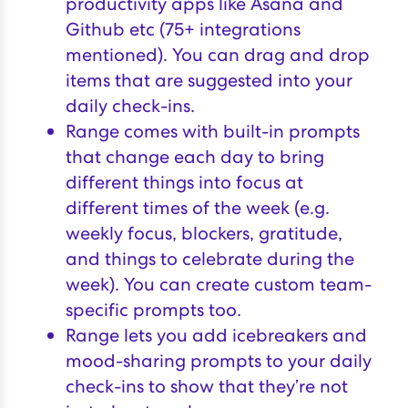
productivity apps like Asana and
Github etc (75+ integrations
mentioned). You can drag and drop
items that are suggested into your
daily check-ins.
Range comes with built-in prompts
that change each day to bring
different things into focus at
different times of the week (e.g.
weekly focus, blockers, gratitude,
and things to celebrate during the
week). You can create custom team-
specific prompts too.
Range lets you add icebreakers and
mood-sharing prompts to your daily
check-ins to show that they’re not