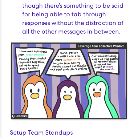
though there’s something to be said
for being able to tab through
responses without the distraction of
all the other messages in between.
Setup Team Standups