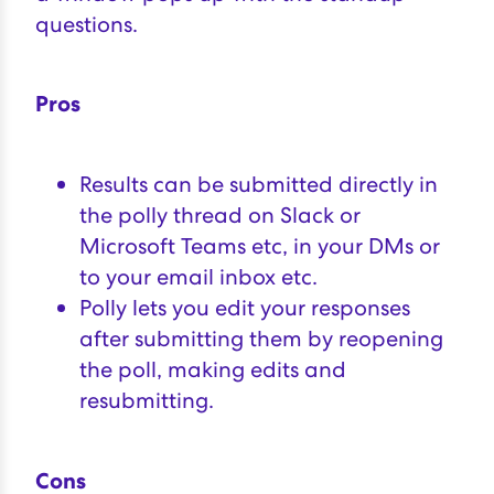
questions.
Pros
Results can be submitted directly in
the polly thread on Slack or
Microsoft Teams etc, in your DMs or
to your email inbox etc.
Polly lets you edit your responses
after submitting them by reopening
the poll, making edits and
resubmitting.
Cons