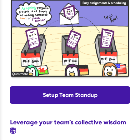
Setup Team Standup
Leverage your team’s collective wisdom
🤯