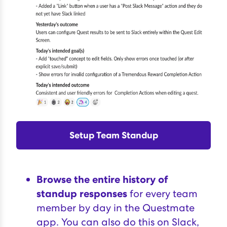
Setup Team Standup
Browse the entire history of
standup responses
for every team
member by day in the Questmate
app. You can also do this on Slack,