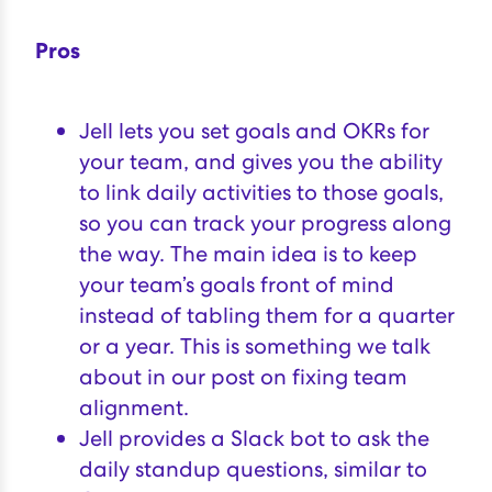
Pros
Jell lets you set goals and OKRs for
your team, and gives you the ability
to link daily activities to those goals,
so you can track your progress along
the way. The main idea is to keep
your team’s goals front of mind
instead of tabling them for a quarter
or a year. This is something we talk
about in our post on
fixing team
alignment
.
Jell provides a Slack bot to ask the
daily standup questions, similar to