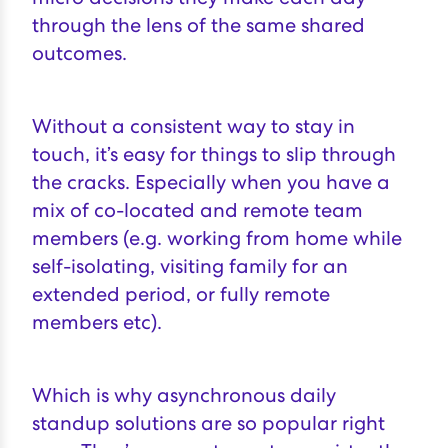
through the lens of the same shared
outcomes
.
Without a consistent way to stay in
touch, it’s easy for things to slip through
the cracks. Especially when you have a
mix of co-located and remote team
members (e.g. working from home while
self-isolating, visiting family for an
extended period, or fully remote
members etc).
Which is why asynchronous daily
standup solutions are so popular right