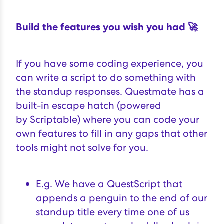
Build the features you wish you had 🚀
If you have some coding experience, you
can write a script to do something with
the standup responses. Questmate has a
built-in escape hatch (powered
by
Scriptable
) where you can code your
own features to fill in any gaps that other
tools might not solve for you.
E.g. We have a QuestScript that
appends a penguin to the end of our
standup title every time one of us