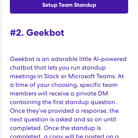
Setup Team Standup
#2. Geekbot
Geekbot
is an adorable little AI-powered
chatbot that lets you run standup
meetings in Slack or Microsoft Teams. At
a time of your choosing, specific team
members will receive a private DM
containing the first standup question.
Once they’ve provided a response, the
next question is asked and so on until
completed. Once the standup is
completed, a copy will be posted on a