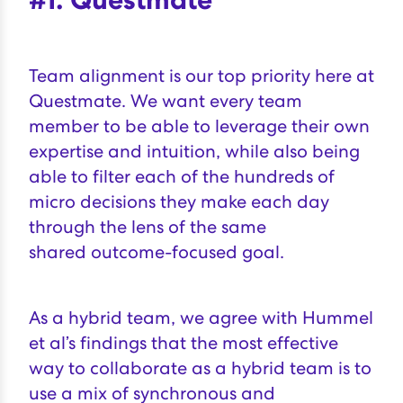
Team alignment is our top priority here at
Questmate. We want every team
member to be able to leverage their own
expertise and intuition, while also being
able to filter each of the hundreds of
micro decisions they make each day
through the lens of the same
shared
outcome-focused goal
.
As a hybrid team, we agree with
Hummel
et al’s findings
that the most effective
way to collaborate as a hybrid team is to
use a mix of synchronous and