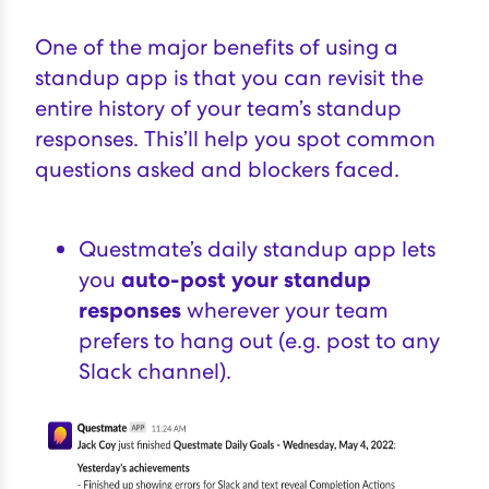
One of the major benefits of using a
standup app is that you can revisit the
entire history of your team’s standup
responses. This’ll help you spot common
questions asked and blockers faced.
Questmate’s daily standup app lets
you
auto-post your standup
responses
wherever your team
prefers to hang out (e.g.
post to any
Slack channel
).