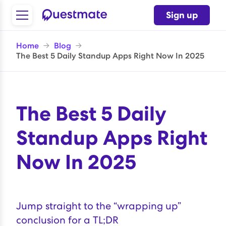
Sign up
Home
→
Blog
→
The Best 5 Daily Standup Apps Right Now In 2025
The Best 5 Daily
Standup Apps Right
Now In 2025
Jump straight to the “
wrapping up
”
conclusion for a TL;DR